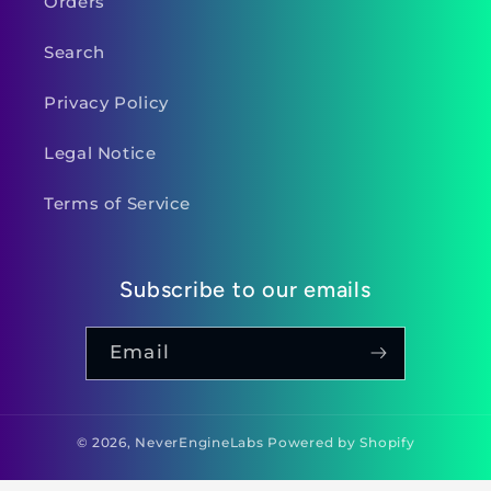
Orders
Search
Privacy Policy
Legal Notice
Terms of Service
Subscribe to our emails
Email
© 2026,
NeverEngineLabs
Powered by Shopify