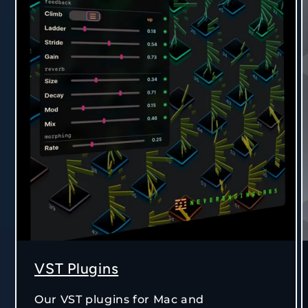
VST Plugins
Our VST plugins for Mac and