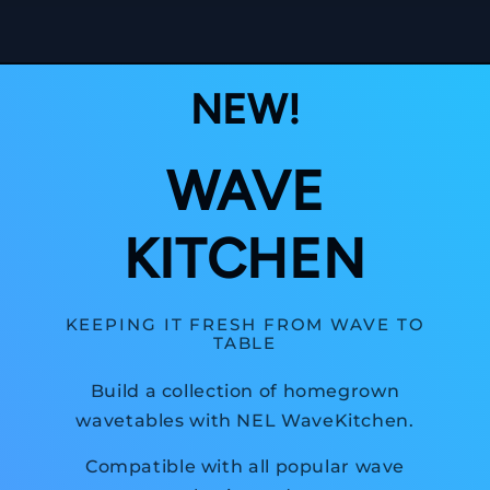
NEW!
WAVE
KITCHEN
KEEPING IT FRESH FROM WAVE TO
TABLE
Build a collection of homegrown
wavetables with NEL WaveKitchen.
Compatible with all popular wave