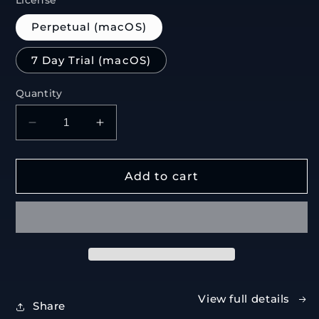
License
Perpetual (macOS)
7 Day Trial (macOS)
Quantity
Decrease
Increase
quantity
quantity
for
for
Incline
Incline
Add to cart
View full details
Share