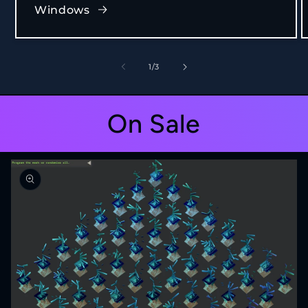
Windows
of
1
/
3
On Sale