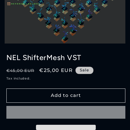
Open
media
1
NEL ShifterMesh VST
in
modal
Regular
Sale
€25,00 EUR
Sale
€45,00 EUR
price
price
Tax included.
Add to cart