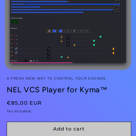
A FRESH NEW WAY TO CONTROL YOUR SOUNDS
NEL VCS Player for Kyma™
Regular
€85,00 EUR
price
Tax included.
Add to cart