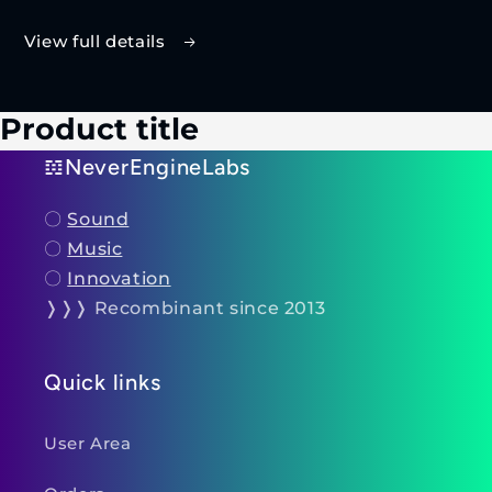
View full details
Product title
𝌺NeverEngineLabs
〇
Sound
〇
Music
〇
Innovation
❭❭❭ Recombinant since 2013
Quick links
User Area