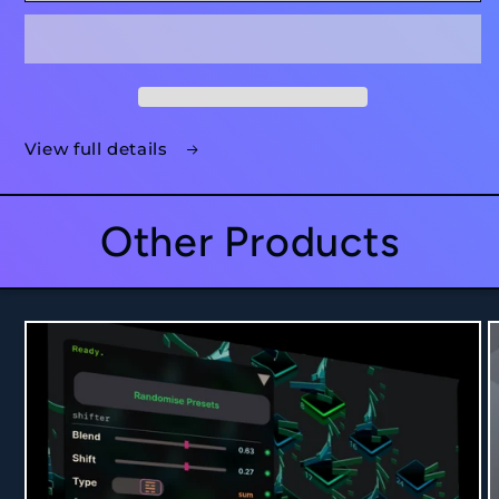
View full details
Other Products