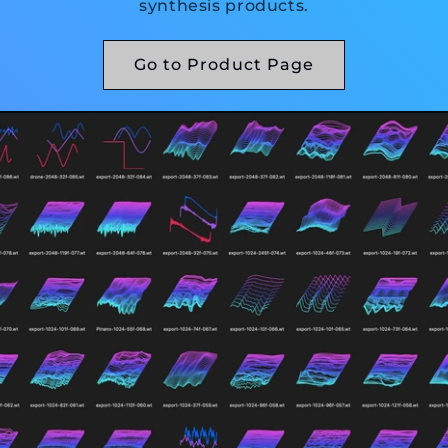
synthesis products.
Go to Product Page